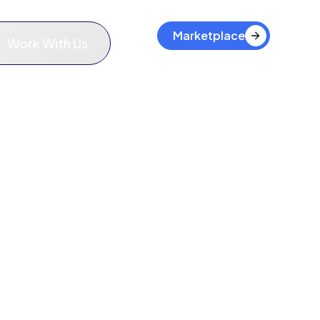
Marketplace
Work With Us