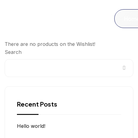
Hom
There are no products on the Wishlist!
Search
Recent Posts
Hello world!