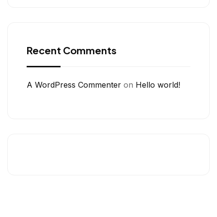
Recent Comments
A WordPress Commenter
on
Hello world!