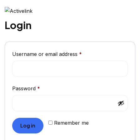
Login
Username or email address
*
Password
*
Remember me
Log in