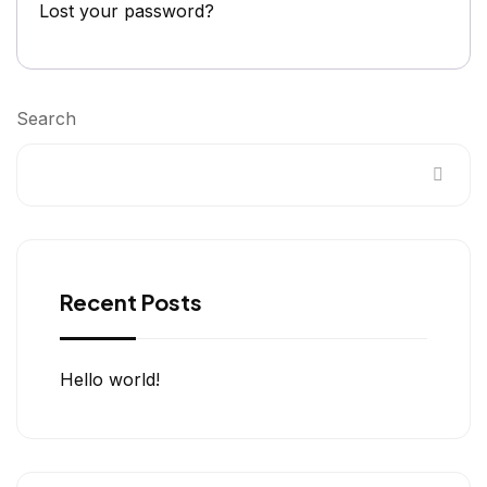
Lost your password?
Search
Recent Posts
Hello world!